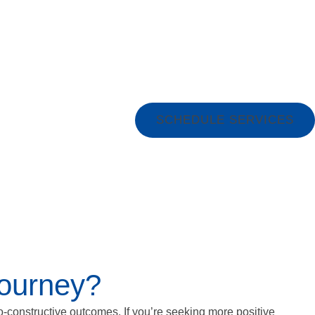
SCHEDULE SERVICES
Journey?
o-constructive outcomes. If you’re seeking more positive