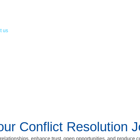
t us
r Conflict Resolution 
 relationships, enhance trust, open opportunities, and produce c