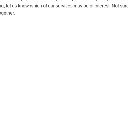
ing, let us know which of our services may be of interest. Not s
ogether.