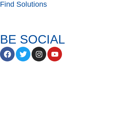
Find Solutions
BE SOCIAL