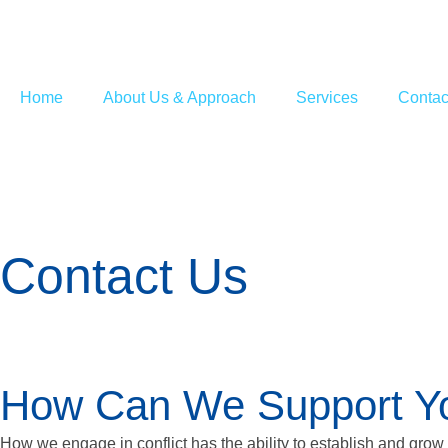
Home
About Us & Approach
Services
Contac
Contact Us
How Can We Support You
How we engage in conflict has the ability to establish and grow