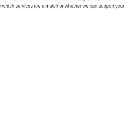
ure which services are a match or whether we can support your