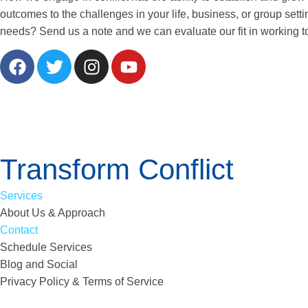
outcomes to the challenges in your life, business, or group sett
needs? Send us a note and we can evaluate our fit in working t
Transform Conflict
Services
About Us & Approach
Contact
Schedule Services
Blog and Social
Privacy Policy & Terms of Service